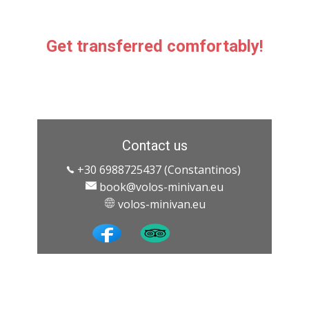
Get transferred comfortably!
Contact us
+30 6988725437 (Constantinos)
book@volos-minivan.eu
​ ​volos-minivan.eu