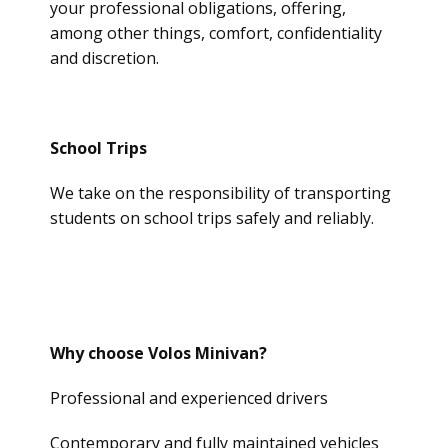
your professional obligations, offering,
among other things, comfort, confidentiality
and discretion.
School Trips
We take on the responsibility of transporting
students on school trips safely and reliably.
Why choose Volos Minivan?
Professional and experienced drivers
Contemporary and fully maintained vehicles