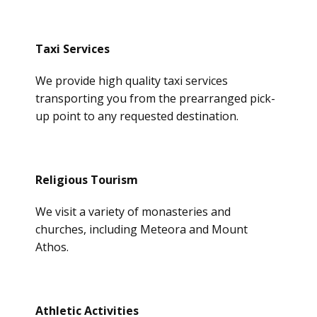
Taxi Services
We provide high quality taxi services
transporting you from the prearranged pick-
up point to any requested destination.
Religious Tourism
We visit a variety of monasteries and
churches, including Meteora and Mount
Athos.
Athletic Activities