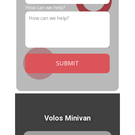
How can we help?
SUBMIT
Volos Minivan