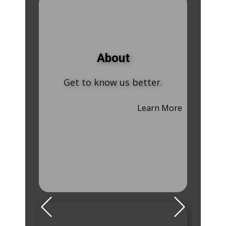
About
Get to know us better.
Learn More