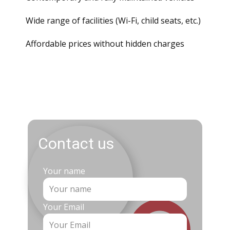
Wide range of facilities (
Wi
-
Fi
, child seats, etc.)
Affordable prices without hidden charges
Contact us
Your name
Your Email