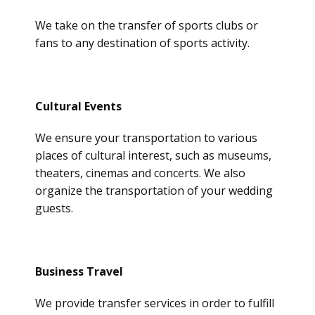
We take on the transfer of sports clubs or
fans to any destination of sports activity.
Cultural Events
We ensure your transportation to various
places of cultural interest, such as museums,
theaters, cinemas and concerts. We also
organize the transportation of your wedding
guests.
Business Travel
We provide transfer services in order to fulfill