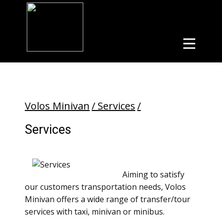
Volos Minivan
/ Services
/
Services
Aiming to satisfy
our customers transportation needs, Volos
Minivan offers a wide range of transfer/tour
services with taxi, minivan or minibus.