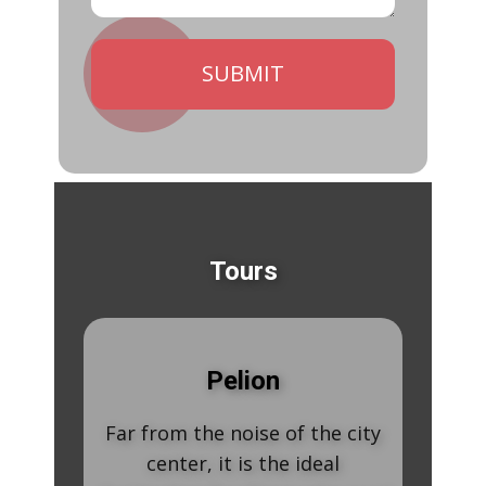
SUBMIT
Tours
Mete
Pelion
Meteora consists
ar from the noise of the city
a unique travel 
center, it is the ideal
The incomparab