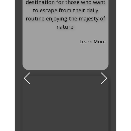
stination for those who want
beauty in combina
to escape from their daily
artistic and heir
utine enjoying the majesty of
that someone can
nature.
monasteries, ma
extremely at
Learn More