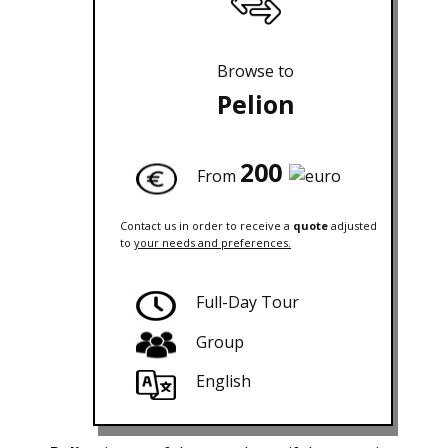
Browse to
Pelion
200
From
Contact us in order to receive a
quote
adjusted
to
your needs and preferences.
Full-Day Tour
Group
English