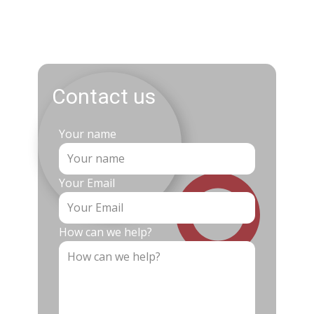
Contact us
Your name
Your Email
How can we help?