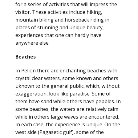
for a series of activities that will impress the
visitor. These activities include hiking,
mountain biking and horseback riding in
places of stunning and unique beauty,
experiences that one can hardly have
anywhere else.
Beaches
In Pelion there are enchanting beaches with
crystal clear waters, some known and others
uknown to the general public, which, without
exaggeration, look like paradise. Some of
them have sand while others have pebbles. In
some beaches, the waters are relatively calm
while in others large waves are encountered.
In each case, the experience is unique. On the
west side (Pagasetic gulf), some of the