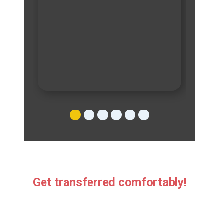
Get transferred comfortably!