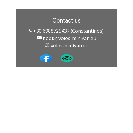
Contact us
+30 6988725437 (Constantinos)
book@volos-minivan.eu
​ ​volos-minivan.eu