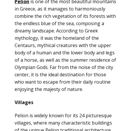
Pelion
is one of the most beautiful mountains
in Greece, as it manages to harmoniously
combine the rich vegetation of its forests with
the endless blue of the sea, composing a
dreamy landscape. According to Greek
mythology, it was the homeland of the
Centaurs, mythical creatures with the upper
body of a human and the lower body and legs
of a horse, as well as the summer residence of
Olympian Gods. Far from the noise
of the city
center, it is the ideal destination for those
who want to escape from their daily routine
enjoying the majesty of nature.
Villages
Pelion is widely known for its 24 picturesque
villages, where many characteristic buildings
of the unique Pelion traditional architecture