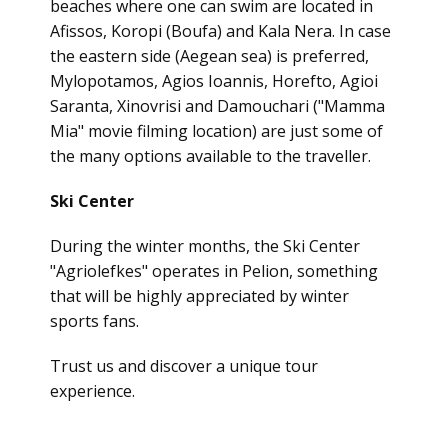
beaches where one can swim are located in
Afissos, Koropi (Boufa) and Kala Nera. In case
the eastern side
(Aegean sea)
is preferred,
Mylopotamos, Agios Ioannis, Horefto, Agioi
Saranta, Xinovrisi and Damouchari ("Mamma
Mia" movie filming location) are just some of
the many options available to the traveller.
Ski Center
During the winter months, the Ski Center
"Agriolefkes" operates in Pelion, something
that will be highly appreciated by winter
sports fans.
Trust us and discover a unique tour
experience.