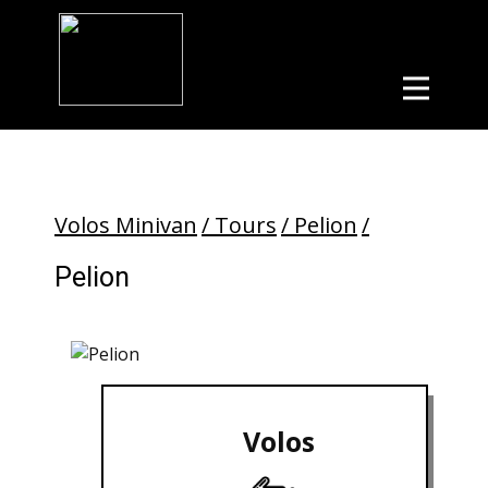
Volos Minivan
/ Tours
/ Pelion
/
Pelion
Volos