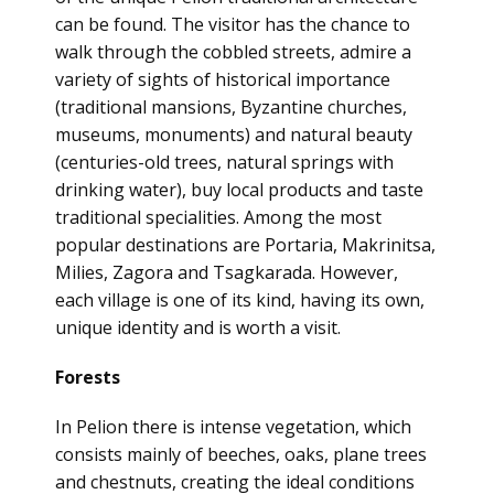
can be found. The visitor has the chance to
walk through the cobbled streets, admire a
variety of sights of historical importance
(traditional mansions, Byzantine churches,
museums, monuments) and natural beauty
(centuries-old trees, natural springs with
drinking water), buy local products and taste
traditional specialities. Among the most
popular destinations are Portaria, Makrinitsa,
Milies, Zagora and Tsagkarada. However,
each village is one of its kind, having its own,
unique identity and is worth a visit.
Forests
In Pelion there is intense vegetation, which
consists mainly of beeches, oaks, plane trees
and chestnuts, creating the ideal conditions